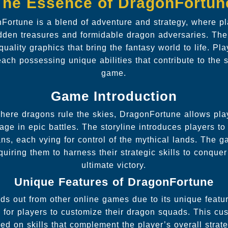
The Essence of DragonFortun
onFortune is a blend of adventure and strategy, where p
idden treasures and formidable dragon adversaries. The
uality graphics that bring the fantasy world to life. Pl
each possessing unique abilities that contribute to the s
game.
Game Introduction
where dragons rule the skies, DragonFortune allows play
gage in epic battles. The storyline introduces players to
ns, each vying for control of the mythical lands. The 
quiring them to harness their strategic skills to conqu
ultimate victory.
Unique Features of DragonFortune
ds out from other online games due to its unique featu
ty for players to customize their dragon squads. This cu
ed on skills that complement the player’s overall strat