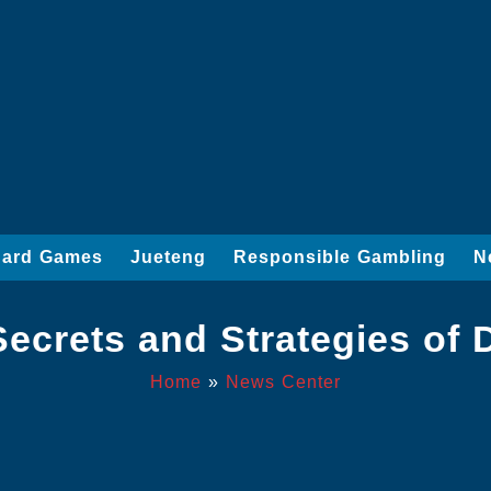
ard Games
Jueteng
Responsible Gambling
N
Secrets and Strategies of
Home
»
News Center