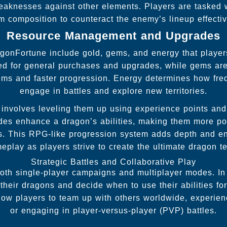
eaknesses against other elements. Players are tasked wi
m composition to counteract the enemy’s lineup effectiv
Resource Management and Upgrades
gonFortune include gold, gems, and energy that playe
sed for general purchases and upgrades, while gems ar
tems and faster progression. Energy determines how fre
engage in battles and explore new territories.
involves leveling them up using experience points and
ades enhance a dragon’s abilities, making them more po
les. This RPG-like progression system adds depth and 
eplay as players strive to create the ultimate dragon t
Strategic Battles and Collaborative Play
th single-player campaigns and multiplayer modes. In 
n their dragons and decide when to use their abilities 
low players to team up with others worldwide, experien
or engaging in player-versus-player (PVP) battles.