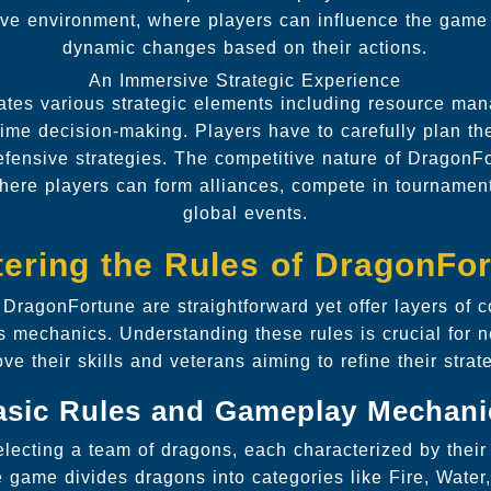
ctive environment, where players can influence the gam
dynamic changes based on their actions.
An Immersive Strategic Experience
tes various strategic elements including resource man
-time decision-making. Players have to carefully plan th
efensive strategies. The competitive nature of DragonFor
here players can form alliances, compete in tournaments
global events.
ering the Rules of DragonFo
DragonFortune are straightforward yet offer layers of c
ts mechanics. Understanding these rules is crucial for 
ve their skills and veterans aiming to refine their strat
asic Rules and Gameplay Mechani
electing a team of dragons, each characterized by their
he game divides dragons into categories like Fire, Water,