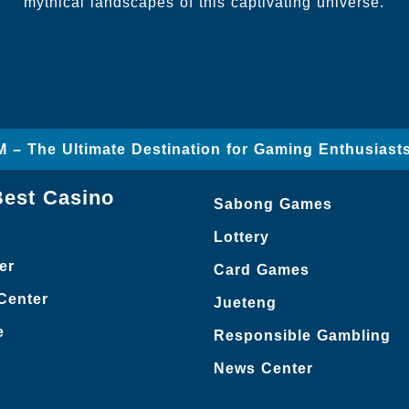
mythical landscapes of this captivating universe.
OM – The Ultimate Destination for Gaming Enthusiast
Best Casino
Sabong Games
Lottery
er
Card Games
Center
Jueteng
e
Responsible Gambling
News Center