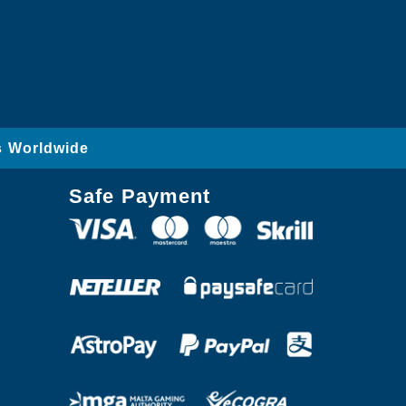
s Worldwide
Safe Payment