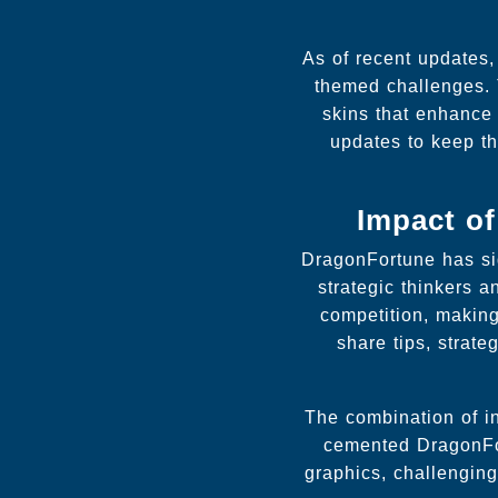
As of recent updates
themed challenges. 
skins that enhance 
updates to keep t
Impact o
DragonFortune has sig
strategic thinkers a
competition, making
share tips, strate
The combination of i
cemented DragonFort
graphics, challengin