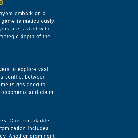
e
layers embark on a
 game is meticulously
ayers are tasked with
trategic depth of the
ers to explore vast
 a conflict between
game is designed to
er opponents and claim
res. One remarkable
stomization includes
egy. Another prominent