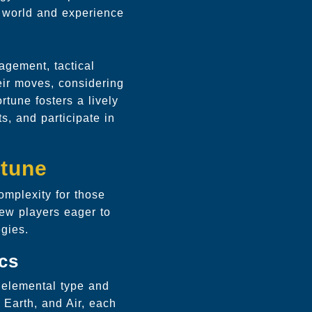
e world and experience
agement, tactical
eir moves, considering
tune fosters a lively
, and participate in
rtune
omplexity for those
new players eager to
egies.
cs
 elemental type and
 Earth, and Air, each