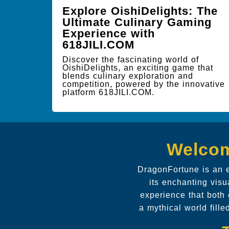
Explore OishiDelights: The
Ultimate Culinary Gaming
Experience with
618JILI.COM
Discover the fascinating world of
OishiDelights, an exciting game that
blends culinary exploration and
competition, powered by the innovative
platform 618JILI.COM.
Welcom
DragonFortune is an e
its enchanting visu
experience that both
a mythical world fill