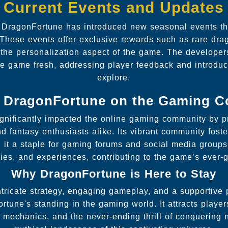
Current Events and Updates
, DragonFortune has introduced new seasonal events th
These events offer exclusive rewards such as rare dr
the personalization aspect of the game. The developer
he game fresh, addressing player feedback and introduc
explore.
f DragonFortune on the Gaming 
nificantly impacted the online gaming community by pr
nd fantasy enthusiasts alike. Its vibrant community fost
 it a staple for gaming forums and social media group
gies, and experiences, contributing to the game’s ever-
Why DragonFortune is Here to Stay
ntricate strategy, engaging gameplay, and a supportive
une's standing in the gaming world. It attracts player
g mechanics, and the never-ending thrill of conquering 