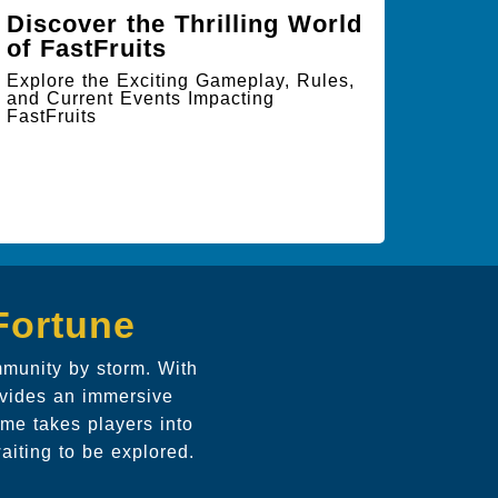
Discover the Thrilling World
of FastFruits
Explore the Exciting Gameplay, Rules,
and Current Events Impacting
FastFruits
Fortune
mmunity by storm. With
rovides an immersive
me takes players into
aiting to be explored.