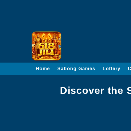
Home
Sabong Games
Lottery
C
Discover the 