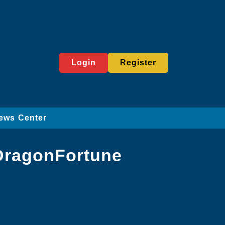
Login
Register
ews Center
 DragonFortune