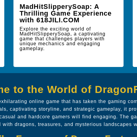
MadHitSlipperySoap: A
Thrilling Game Experience
with 618JILI.COM
Explore the exciting world of
MadHitSlipperySoap, a captivating
game that challenges players with
unique mechanics and engaging
gameplay.
e to the World of Dragon
xhilarating online game that has taken the gaming co
als, captivating storyline, and strategic gameplay, it p
 casual and hardcore gamers will find engaging. The ga
ed with dragons, treasures, and mysterious landscapes w