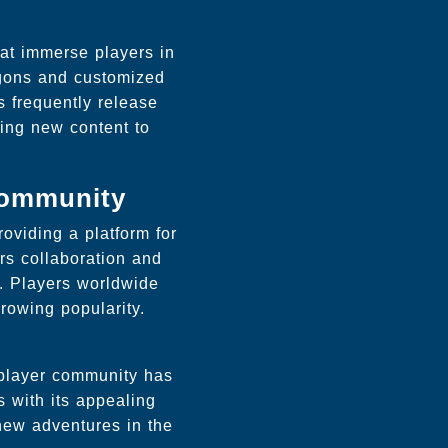
at immerse players in
agons and customized
s frequently release
ing new content to
Community
oviding a platform for
ers collaboration and
s. Players worldwide
growing popularity.
 player community has
s with its appealing
new adventures in the