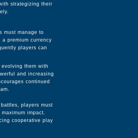
th strategizing their
ely.
rs must manage to
e a premium currency
quently players can
 evolving them with
werful and increasing
encourages continued
eam.
battles, players must
for maximum impact.
cing cooperative play