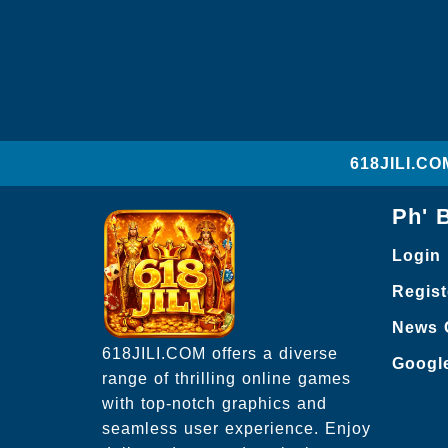
​618JILI.C
Ph' 
Login
Regist
News 
618JILI.COM offers a diverse
Googl
range of thrilling online games
with top-notch graphics and
seamless user experience. Enjoy