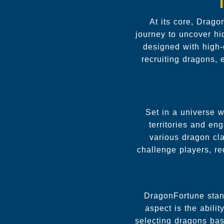
At its core, Drag
journey to uncover h
designed with high-q
recruiting dragons, 
Set in a universe 
territories and en
various dragon cla
challenge players, re
DragonFortune stan
aspect is the abili
selecting dragons bas