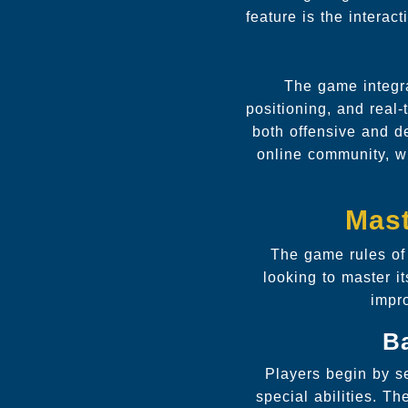
feature is the intera
The game integra
positioning, and real
both offensive and d
online community, w
Mast
The game rules of 
looking to master i
impro
B
Players begin by s
special abilities. T