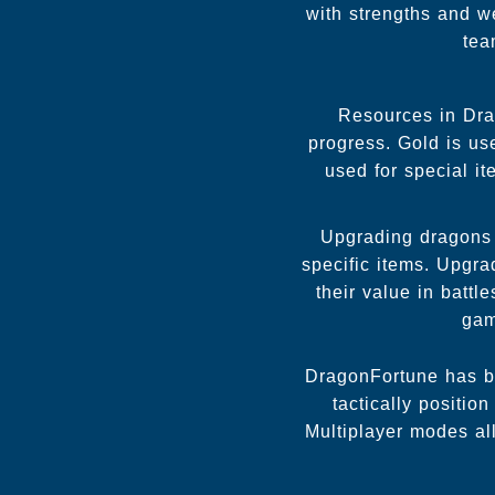
with strengths and w
tea
Resources in Dra
progress. Gold is u
used for special i
Upgrading dragons 
specific items. Upgr
their value in batt
gam
DragonFortune has bo
tactically positio
Multiplayer modes al