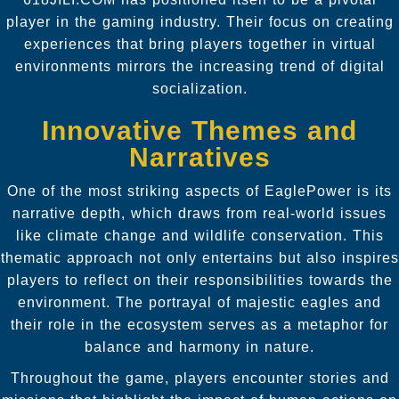
player in the gaming industry. Their focus on creating
experiences that bring players together in virtual
environments mirrors the increasing trend of digital
socialization.
Innovative Themes and
Narratives
One of the most striking aspects of EaglePower is its
narrative depth, which draws from real-world issues
like climate change and wildlife conservation. This
thematic approach not only entertains but also inspires
players to reflect on their responsibilities towards the
environment. The portrayal of majestic eagles and
their role in the ecosystem serves as a metaphor for
balance and harmony in nature.
Throughout the game, players encounter stories and