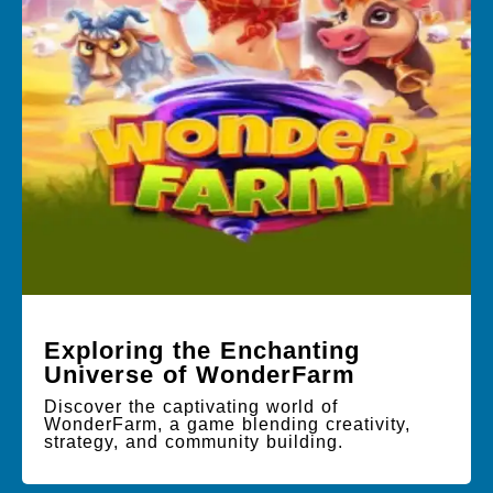
Exploring the Enchanting
Universe of WonderFarm
Discover the captivating world of
WonderFarm, a game blending creativity,
strategy, and community building.