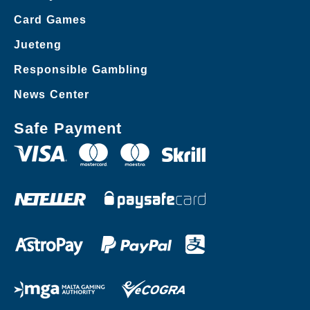
Card Games
Jueteng
Responsible Gambling
News Center
Safe Payment