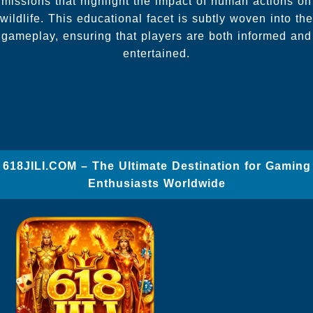
missions that highlight the impact of human actions on
wildlife. This educational facet is subtly woven into the
gameplay, ensuring that players are both informed and
entertained.
​618JILI.COM – The Ultimate Destination for Gaming
Enthusiasts Worldwide