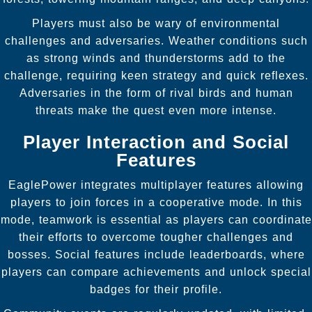
Players must also be wary of environmental
challenges and adversaries. Weather conditions such
as strong winds and thunderstorms add to the
challenge, requiring keen strategy and quick reflexes.
Adversaries in the form of rival birds and human
threats make the quest even more intense.
Player Interaction and Social
Features
EaglePower integrates multiplayer features allowing
players to join forces in a cooperative mode. In this
mode, teamwork is essential as players can coordinate
their efforts to overcome tougher challenges and
bosses. Social features include leaderboards, where
players can compare achievements and unlock special
badges for their profile.