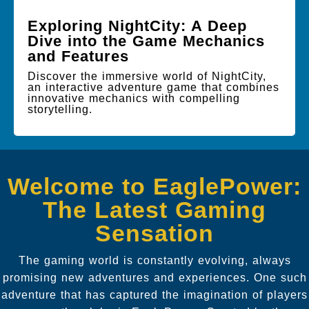
Exploring NightCity: A Deep
Dive into the Game Mechanics
and Features
Discover the immersive world of NightCity,
an interactive adventure game that combines
innovative mechanics with compelling
storytelling.
Welcome to EaglePower:
The Latest Gaming
Sensation
The gaming world is constantly evolving, always
promising new adventures and experiences. One such
adventure that has captured the imagination of players