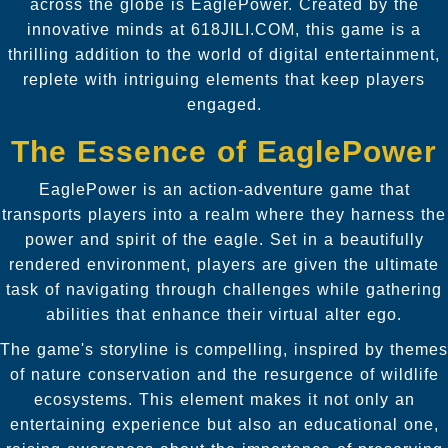
across the globe is EaglePower. Created by the
innovative minds at 618JILI.COM, this game is a
thrilling addition to the world of digital entertainment,
replete with intriguing elements that keep players
engaged.
The Essence of EaglePower
EaglePower is an action-adventure game that
transports players into a realm where they harness the
power and spirit of the eagle. Set in a beautifully
rendered environment, players are given the ultimate
task of navigating through challenges while gathering
abilities that enhance their virtual alter ego.
The game's storyline is compelling, inspired by themes
of nature conservation and the resurgence of wildlife
ecosystems. This element makes it not only an
entertaining experience but also an educational one,