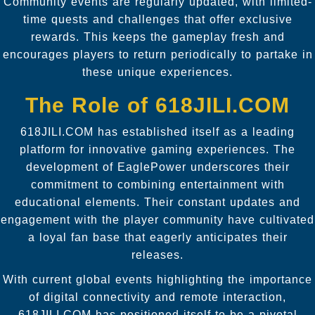
Community events are regularly updated, with limited-
time quests and challenges that offer exclusive
rewards. This keeps the gameplay fresh and
encourages players to return periodically to partake in
these unique experiences.
The Role of 618JILI.COM
618JILI.COM has established itself as a leading
platform for innovative gaming experiences. The
development of EaglePower underscores their
commitment to combining entertainment with
educational elements. Their constant updates and
engagement with the player community have cultivated
a loyal fan base that eagerly anticipates their
releases.
With current global events highlighting the importance
of digital connectivity and remote interaction,
618JILI.COM has positioned itself to be a pivotal