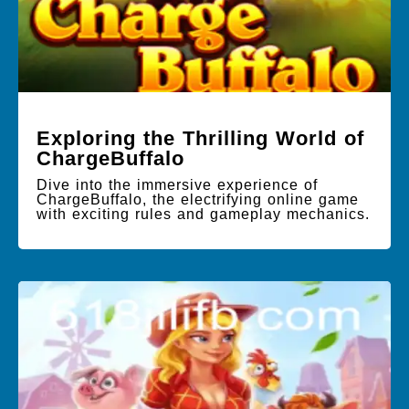
Exploring the Thrilling World of
ChargeBuffalo
Dive into the immersive experience of
ChargeBuffalo, the electrifying online game
with exciting rules and gameplay mechanics.