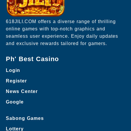
618JILI.COM offers a diverse range of thrilling
online games with top-notch graphics and
seamless user experience. Enjoy daily updates
and exclusive rewards tailored for gamers.
Ph' Best Casino
Login
Register
News Center
Google
Sabong Games
Lottery