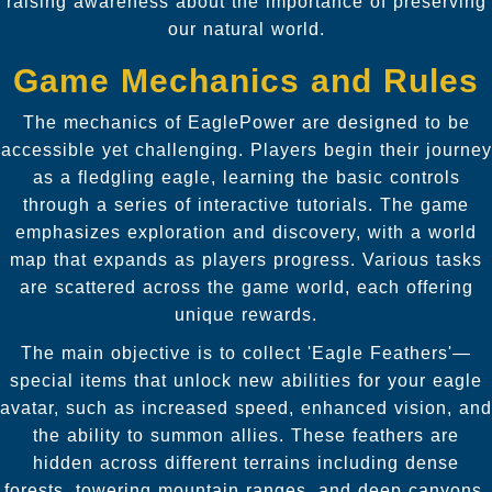
raising awareness about the importance of preserving
our natural world.
Game Mechanics and Rules
The mechanics of EaglePower are designed to be
accessible yet challenging. Players begin their journey
as a fledgling eagle, learning the basic controls
through a series of interactive tutorials. The game
emphasizes exploration and discovery, with a world
map that expands as players progress. Various tasks
are scattered across the game world, each offering
unique rewards.
The main objective is to collect 'Eagle Feathers'—
special items that unlock new abilities for your eagle
avatar, such as increased speed, enhanced vision, and
the ability to summon allies. These feathers are
hidden across different terrains including dense
forests, towering mountain ranges, and deep canyons.