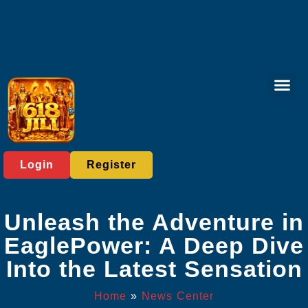
Sabong Gam
Responsible 
News Cent
Login
Register
Unleash the Adventure in
EaglePower: A Deep Dive
Into the Latest Sensation
Home
»
News Center