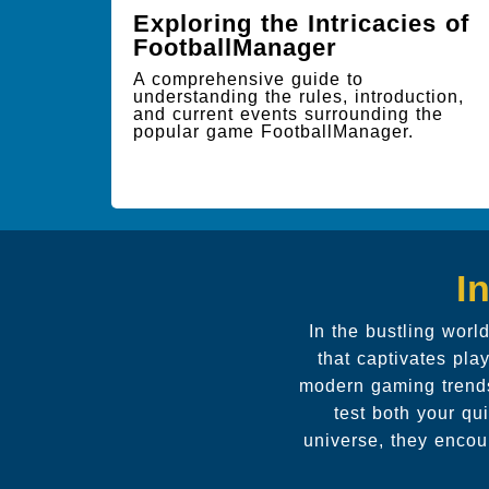
Exploring the Intricacies of
FootballManager
A comprehensive guide to
understanding the rules, introduction,
and current events surrounding the
popular game FootballManager.
I
In the bustling worl
that captivates pla
modern gaming trends
test both your qu
universe, they encou