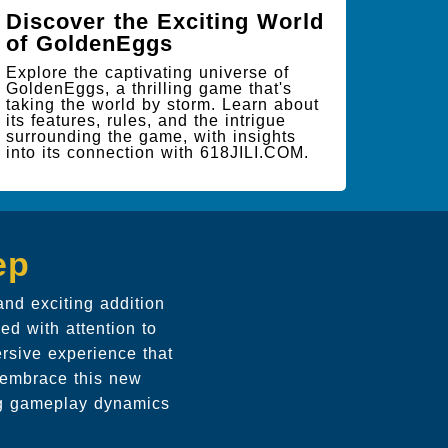
Discover the Exciting World
of GoldenEggs
Explore the captivating universe of
GoldenEggs, a thrilling game that's
taking the world by storm. Learn about
its features, rules, and the intrigue
surrounding the game, with insights
into its connection with 618JILI.COM.
ep
nd exciting addition
ed with attention to
rsive experience that
s embrace this new
ing gameplay dynamics