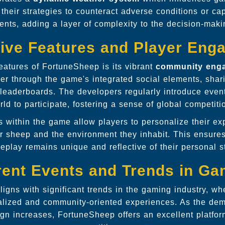
their strategies to counteract adverse conditions or cap
ents, adding a layer of complexity to the decision-maki
tive Features and Player En
eatures of FortuneSheep is its vibrant
community eng
er through the game's integrated social elements, shari
leaderboards. The developers regularly introduce events
rld to participate, fostering a sense of global competi
 within the game allow players to personalize their exp
r sheep and the environment they inhabit. This ensures
eplay remains unique and reflective of their personal st
rent Events and Trends in Ga
ligns with significant trends in the gaming industry, wh
lized and community-oriented experiences. As the de
ign increases, FortuneSheep offers an excellent platfo