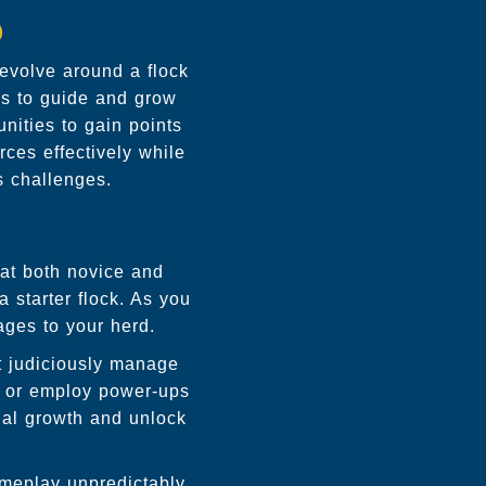
p
evolve around a flock
 is to guide and grow
nities to gain points
ces effectively while
s challenges.
at both novice and
 starter flock. As you
ages to your herd.
t judiciously manage
s, or employ power-ups
al growth and unlock
meplay unpredictably.