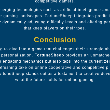
competitive gamers.
merging technologies such as artificial intelligence an
e gaming landscapes. FortuneSheep integrates predicti
dynamically adjusting difficulty levels and offering pe
that keep players on their toes.
Conclusion
g to dive into a game that challenges their strategic ab
d personalization,
FortuneSheep
provides an unmatched 
s engaging mechanics but also taps into the current zei
refreshing take on online cooperative and competitive p
ortuneSheep stands out as a testament to creative dev
what the future holds for online gaming.