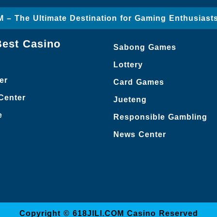
OM – The Ultimate Destination for Gaming Enthusiast
Best Casino
Sabong Games
Lottery
er
Card Games
Center
Jueteng
e
Responsible Gambling
News Center
Copyright © ​618JILI.COM Casino Reserved