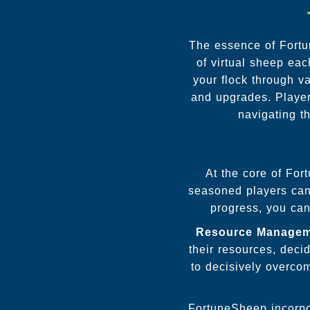
The essence of Fortu
of virtual sheep eac
your flock through v
and upgrades. Player
navigating t
At the core of Fo
seasoned players can 
progress, you can
Resource Manage
their resources, deci
to decisively overc
FortuneSheep incorp