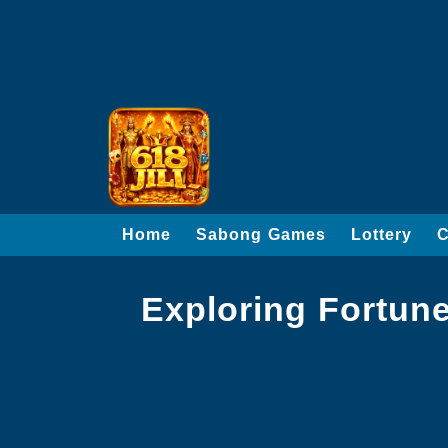
Home
Sabong Games
Lottery
C
Exploring Fortun