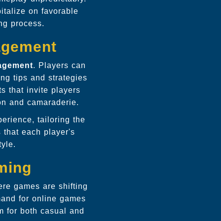
italize on favorable
ng process.
gagement
agement
. Players can
ng tips and strategies
 that invite players
tion and camaraderie.
erience, tailoring the
 that each player's
yle.
ming
ere games are shifting
mand for online games
rm for both casual and