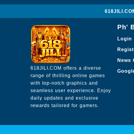
​618JILI.C
Ph' 
Login
Regist
News 
618JILI.COM offers a diverse
Googl
range of thrilling online games
with top-notch graphics and
seamless user experience. Enjoy
daily updates and exclusive
rewards tailored for gamers.