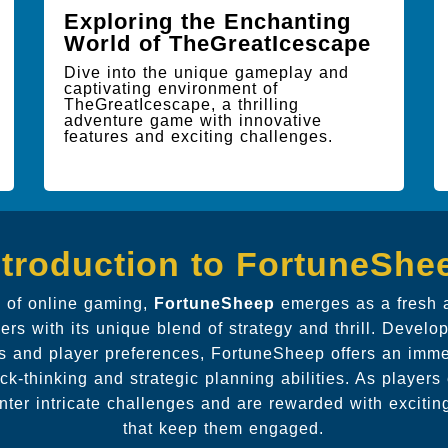
Exploring the Enchanting
World of TheGreatIcescape
Dive into the unique gameplay and
captivating environment of
TheGreatIcescape, a thrilling
adventure game with innovative
features and exciting challenges.
ntroduction to FortuneShe
d of online gaming,
FortuneSheep
emerges as a fresh a
yers with its unique blend of strategy and thrill. Develop
 and player preferences, FortuneSheep offers an imme
ick-thinking and strategic planning abilities. As player
nter intricate challenges and are rewarded with excit
that keep them engaged.