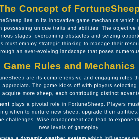
The Concept of FortuneShee
neSheep lies in its innovative game mechanics which r
h possessing unique traits and abilities. The objective
arious stages, overcoming obstacles and seizing opportu
s must employ strategic thinking to manage their resour
hrough an ever-evolving landscape that poses numerou
Game Rules and Mechanics
rtuneSheep are its comprehensive and engaging rules th
appreciate. The game kicks off with players selecting a
 acquire more sheep, each contributing distinct advant
ment
plays a pivotal role in FortuneSheep. Players mus
ding when to nurture new sheep, upgrade their abilitie
ome challenges. Wise management can lead to exponenti
new levels of gameplay.
orates a
dynamic weather system
which influences ga