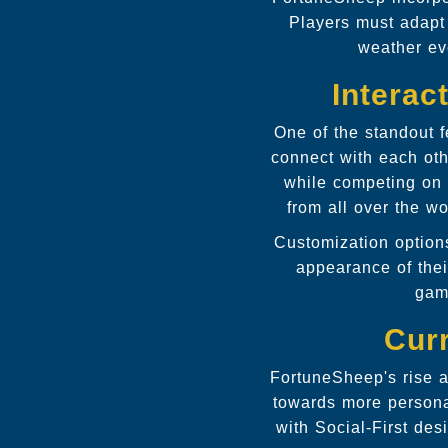
Players must adapt 
weather ev
Interac
One of the standout f
connect with each oth
while competing on 
from all over the wo
Customization options
appearance of thei
gam
Cur
FortuneSheep's rise a
towards more persona
with Social-First des