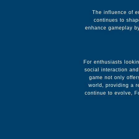
The influence of e
continues to shap
enhance gameplay by 
For enthusiasts lookin
social interaction an
game not only offer
world, providing a 
continue to evolve, F