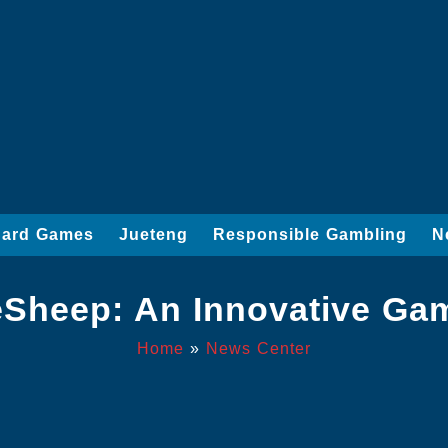
ard Games
Jueteng
Responsible Gambling
N
eSheep: An Innovative Ga
Home
»
News Center