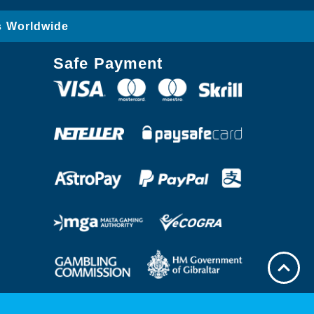
s Worldwide
Safe Payment