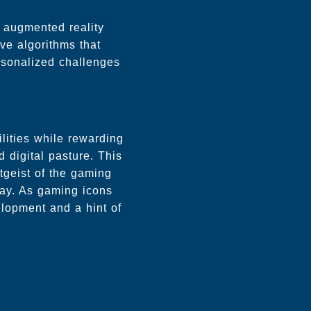
d augmented reality
ve algorithms that
rsonalized challenges
ilities while rewarding
digital pasture. This
tgeist of the gaming
lay. As gaming icons
elopment and a hint of