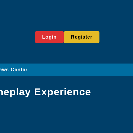
Login
Register
ews Center
meplay Experience