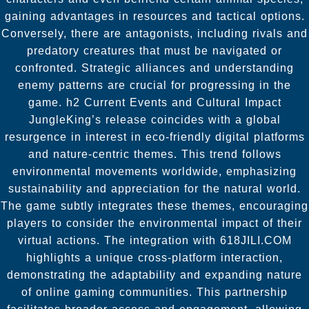
gaining advantages in resources and tactical options.
Conversely, there are antagonists, including rivals and
predatory creatures that must be navigated or
confronted. Strategic alliances and understanding
enemy patterns are crucial for progressing in the
game. h2 Current Events and Cultural Impact
JungleKing’s release coincides with a global
resurgence in interest in eco-friendly digital platforms
and nature-centric themes. This trend follows
environmental movements worldwide, emphasizing
sustainability and appreciation for the natural world.
The game subtly integrates these themes, encouraging
players to consider the environmental impact of their
virtual actions. The integration with 618JILI.COM
highlights a unique cross-platform interaction,
demonstrating the adaptability and expanding nature
of online gaming communities. This partnership