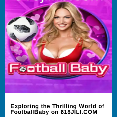
Exploring the Thrilling World of
FootballBaby on 618JILI.COM