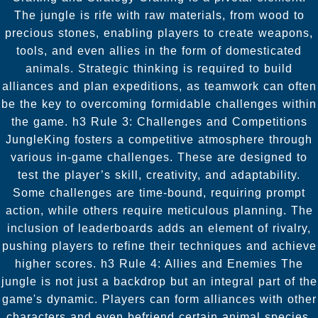
The jungle is rife with raw materials, from wood to
precious stones, enabling players to create weapons,
tools, and even allies in the form of domesticated
animals. Strategic thinking is required to build
alliances and plan expeditions, as teamwork can often
be the key to overcoming formidable challenges within
the game. h3 Rule 3: Challenges and Competitions
JungleKing fosters a competitive atmosphere through
various in-game challenges. These are designed to
test the player’s skill, creativity, and adaptability.
Some challenges are time-bound, requiring prompt
action, while others require meticulous planning. The
inclusion of leaderboards adds an element of rivalry,
pushing players to refine their techniques and achieve
higher scores. h3 Rule 4: Allies and Enemies The
jungle is not just a backdrop but an integral part of the
game's dynamic. Players can form alliances with other
characters and even befriend certain animal species,