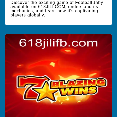
Discover the exciting game of FootballBaby
available on 618JILI.COM, understand its
mechanics, and learn how it's captivating
players globally.