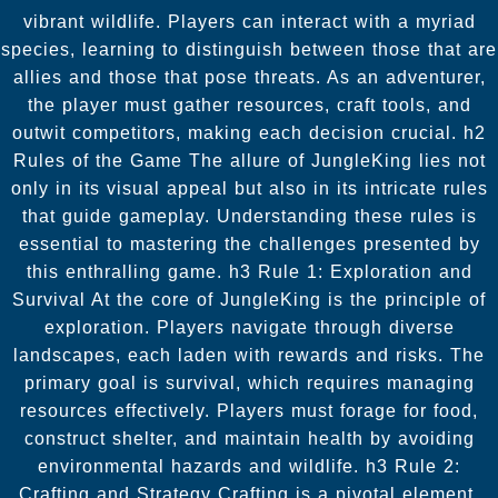
vibrant wildlife. Players can interact with a myriad
species, learning to distinguish between those that are
allies and those that pose threats. As an adventurer,
the player must gather resources, craft tools, and
outwit competitors, making each decision crucial. h2
Rules of the Game The allure of JungleKing lies not
only in its visual appeal but also in its intricate rules
that guide gameplay. Understanding these rules is
essential to mastering the challenges presented by
this enthralling game. h3 Rule 1: Exploration and
Survival At the core of JungleKing is the principle of
exploration. Players navigate through diverse
landscapes, each laden with rewards and risks. The
primary goal is survival, which requires managing
resources effectively. Players must forage for food,
construct shelter, and maintain health by avoiding
environmental hazards and wildlife. h3 Rule 2:
Crafting and Strategy Crafting is a pivotal element.