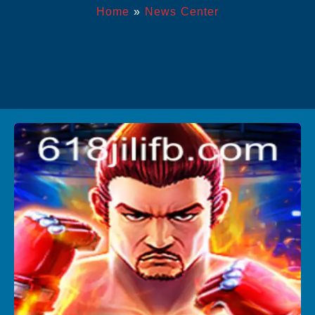
Home
»
News Center