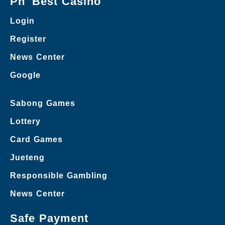
Ph' Best Casino
Login
Register
News Center
Google
Sabong Games
Lottery
Card Games
Jueteng
Responsible Gambling
News Center
Safe Payment