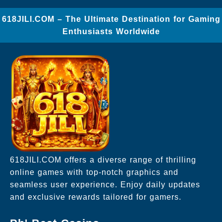
​618JILI.COM – The Ultimate Destination for Gaming
Enthusiasts Worldwide
618JILI.COM offers a diverse range of thrilling
online games with top-notch graphics and
seamless user experience. Enjoy daily updates
and exclusive rewards tailored for gamers.