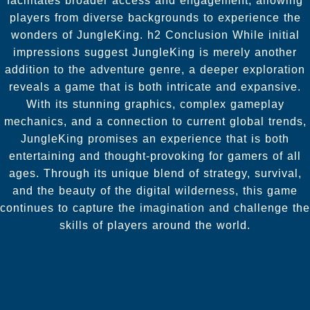
facilitates broader access and engagement, allowing
players from diverse backgrounds to experience the
wonders of JungleKing. h2 Conclusion While initial
impressions suggest JungleKing is merely another
addition to the adventure genre, a deeper exploration
reveals a game that is both intricate and expansive.
With its stunning graphics, complex gameplay
mechanics, and a connection to current global trends,
JungleKing promises an experience that is both
entertaining and thought-provoking for gamers of all
ages. Through its unique blend of strategy, survival,
and the beauty of the digital wilderness, this game
continues to capture the imagination and challenge the
skills of players around the world.