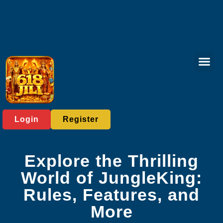
Sabong Gam
Responsible 
News Cent
Login
Register
Explore the Thrilling
World of JungleKing:
Rules, Features, and
More