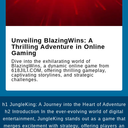
Unveiling BlazingWins: A
Thrilling Adventure in Online
Gaming
Dive into the exhilarating world of
BlazingWins, a dynamic online game from
618JILI.COM, offering thrilling gameplay,
captivating storylines, and strategic
challenges.
h1 JungleKing: A Journey into the Heart of Adventure
h2 Introduction In the ever-evolving world of digital
entertainment, JungleKing stands out as a game that
merges excitement with strategy, offering players an