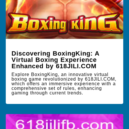
Discovering BoxingKing: A
Virtual Boxing Experience
Enhanced by 618JILI.COM
Explore BoxingKing, an innovative virtual
boxing game revolutionized by 618JILI.COM,
which offers an immersive experience with a
comprehensive set of rules, enhancing
gaming through current trends.