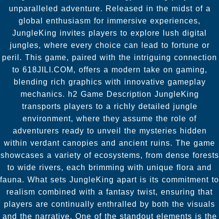
unparalleled adventure. Released in the midst of a
global enthusiasm for immersive experiences,
JungleKing invites players to explore lush digital
jungles, where every choice can lead to fortune or
peril. This game, paired with the intriguing connection
to 618JILI.COM, offers a modern take on gaming,
blending rich graphics with innovative gameplay
mechanics. h2 Game Description JungleKing
transports players to a richly detailed jungle
environment, where they assume the role of
adventurers ready to unveil the mysteries hidden
within verdant canopies and ancient ruins. The game
showcases a variety of ecosystems, from dense forests
to wide rivers, each brimming with unique flora and
fauna. What sets JungleKing apart is its commitment to
realism combined with a fantasy twist, ensuring that
players are continually enthralled by both the visuals
and the narrative. One of the standout elements is the