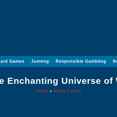
ard Games
Jueteng
Responsible Gambling
N
he Enchanting Universe o
Home
»
News Center