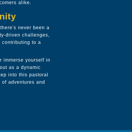
comers alike.
nity
 there's never been a
ty-driven challenges,
 contributing to a
r immerse yourself in
 out as a dynamic
p into this pastoral
y of adventures and