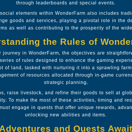
through leaderboards and special events.
f social elements within WonderFarm also includes trad
ge goods and services, playing a pivotal role in the d
arms as well as contributing to the prosperity of the wid
standing the Rules of Wond
journey in WonderFarm, the objectives are straightforw
eries of rules designed to enhance the gaming experien
ot of land, tasked with nurturing it into a sprawling f
agement of resources allocated through in-game curren
strategic planning.
s, raise livestock, and refine their goods to sell at glob
ty. To make the most of these activities, timing and re
 must engage in quests that offer unique rewards, advan
unlocking new abilities and items.
Adventures and Quests Awai