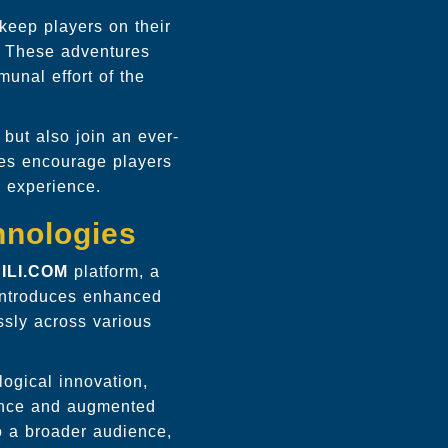
keep players on their
. These adventures
unal effort of the
 but also join an ever-
tes encourage players
g experience.
hnologies
JILI.COM
platform, a
 introduces enhanced
sly across various
logical innovation,
igence and augmented
o a broader audience,