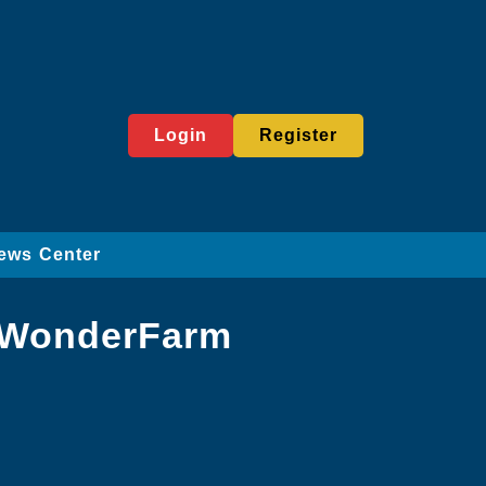
Login
Register
ews Center
f WonderFarm