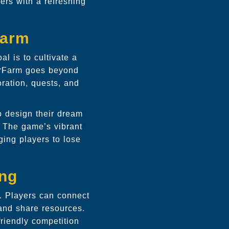
ers with a refreshing
Farm
l is to cultivate a
derFarm goes beyond
oration, quests, and
to design their dream
. The game’s vibrant
ing players to lose
ing
. Players can connect
 and share resources.
friendly competition