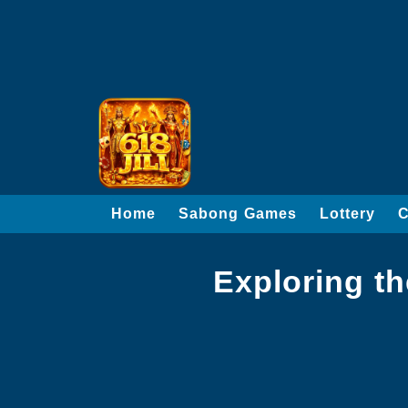
Home
Sabong Games
Lottery
C
Exploring t