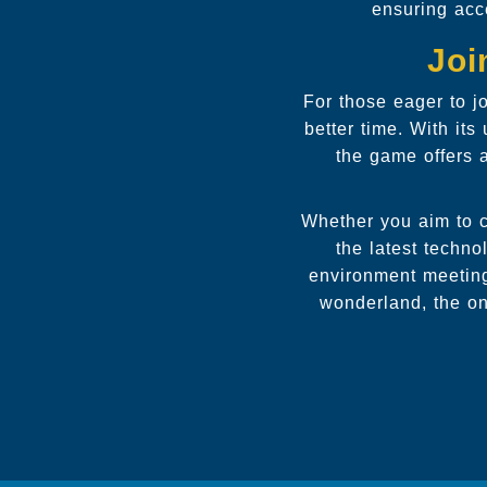
ensuring acc
Joi
For those eager to j
better time. With its
the game offers a
Whether you aim to c
the latest techn
environment meeting
wonderland, the on