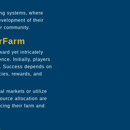
ing systems, where
evelopment of their
er community.
erFarm
ard yet intricately
ce. Initially, players
arm. Success depends on
cies, rewards, and
al markets or utilize
source allocation are
cing their farm and
t