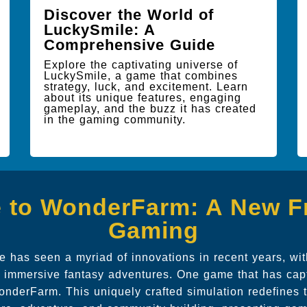
Discover the World of
LuckySmile: A
Comprehensive Guide
Explore the captivating universe of
LuckySmile, a game that combines
strategy, luck, and excitement. Learn
about its unique features, engaging
gameplay, and the buzz it has created
in the gaming community.
to WonderFarm: A New Fr
Gaming
 has seen a myriad of innovations in recent years, with
o immersive fantasy adventures. One game that has capti
WonderFarm. This uniquely crafted simulation redefines 