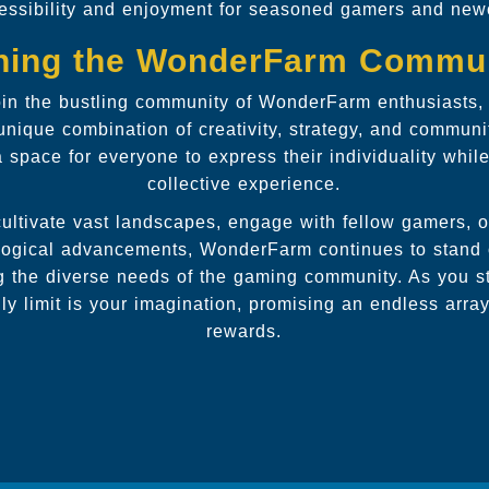
essibility and enjoyment for seasoned gamers and new
ning the WonderFarm Commu
oin the bustling community of WonderFarm enthusiasts,
 unique combination of creativity, strategy, and communi
 space for everyone to express their individuality while
collective experience.
ultivate vast landscapes, engage with fellow gamers, o
ological advancements, WonderFarm continues to stand
 the diverse needs of the gaming community. As you ste
ly limit is your imagination, promising an endless arra
rewards.