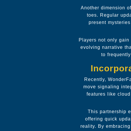
Another dimension of
toes. Regular upd
present mysteries
Players not only gain 
evolving narrative t
to frequentl
Incorpor
Recently, WonderF
move signaling inte
features like clo
This partnership e
offering quick upda
reality. By embracin