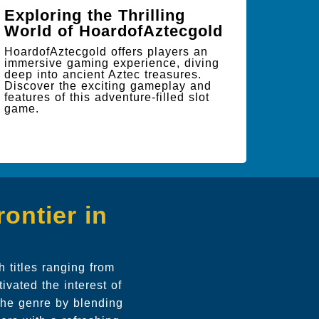
Exploring the Thrilling
World of HoardofAztecgold
HoardofAztecgold offers players an
immersive gaming experience, diving
deep into ancient Aztec treasures.
Discover the exciting gameplay and
features of this adventure-filled slot
game.
ontier in
 titles ranging from
vated the interest of
the genre by blending