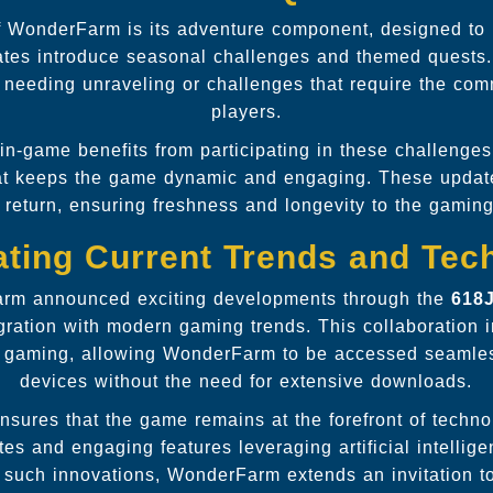
 WonderFarm is its adventure component, designed to 
ates introduce seasonal challenges and themed quests
 needing unraveling or challenges that require the comm
players.
in-game benefits from participating in these challenges
hat keeps the game dynamic and engaging. These upda
y return, ensuring freshness and longevity to the gamin
ating Current Trends and Tec
arm announced exciting developments through the
618
gration with modern gaming trends. This collaboration
ud gaming, allowing WonderFarm to be accessed seamles
devices without the need for extensive downloads.
nsures that the game remains at the forefront of techno
tes and engaging features leveraging artificial intell
g such innovations, WonderFarm extends an invitation t