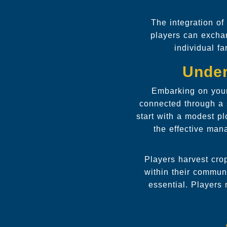
The integration o
players can exchan
individual f
Under
Embarking on your 
connected through a s
start with a modest pl
the effective man
Players harvest crop
within their communi
essential. Players