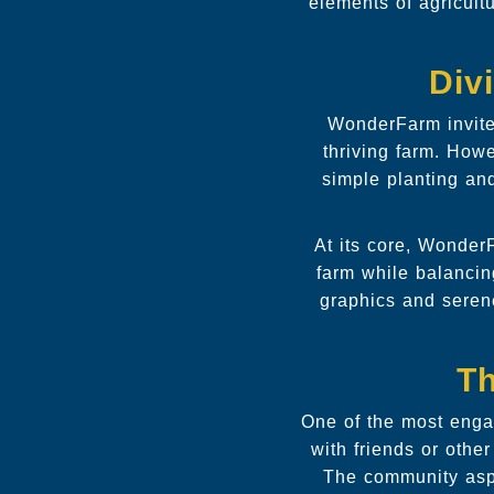
elements of agricult
Div
WonderFarm invites
thriving farm. How
simple planting and
At its core, WonderF
farm while balancin
graphics and seren
Th
One of the most enga
with friends or othe
The community aspec