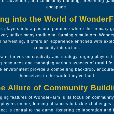
ure, adventure, and community building, presenting gam
escapade.
ing into the World of Wonder
 players into a pastoral paradise where the primary goa
ever, unlike many traditional farming simulators, Won
 harvesting. It offers an experience enriched with expl
community interaction.
arm thrives on creativity and strategy, urging players 
g resources and managing various aspects of rural life
e environment provide a compelling backdrop, encourag
themselves in the world they've built.
e Allure of Community Build
ging features of WonderFarm is its focus on community
r players online, forming alliances to tackle challenges
t is central to the game, fostering collaboration and 