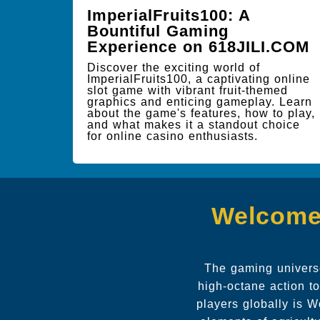
ImperialFruits100: A
Bountiful Gaming
Experience on 618JILI.COM
Discover the exciting world of
ImperialFruits100, a captivating online
slot game with vibrant fruit-themed
graphics and enticing gameplay. Learn
about the game's features, how to play,
and what makes it a standout choice
for online casino enthusiasts.
Welcome 
The gaming universe
high-octane action t
players globally is 