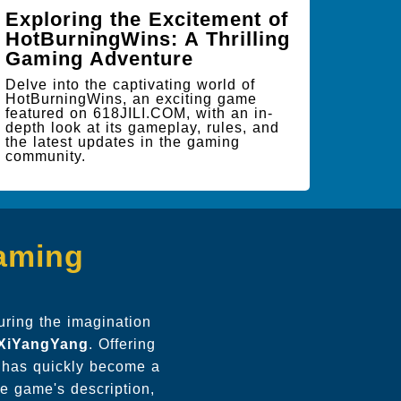
Exploring the Excitement of
HotBurningWins: A Thrilling
Gaming Adventure
Delve into the captivating world of
HotBurningWins, an exciting game
featured on 618JILI.COM, with an in-
depth look at its gameplay, rules, and
the latest updates in the gaming
community.
Gaming
uring the imagination
XiYangYang
. Offering
 has quickly become a
he game's description,