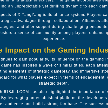
defend, and attack effectively. The game incorporates el
ing an unpredictable yet thrilling dynamic to each gam
pects of XiYangYang is its alliance system. Players ca
trategic advantages through collaboration. Alliances all
rategies, and offer support during challenging encounte
fosters a sense of community among players, enhancin
experience.
e Impact on the Gaming Indus
inues to gain popularity, its influence on the gaming i
game has inspired a wave of similar titles, each attempt
ting elements of strategic gameplay and immersive sto
ndard for what players expect in terms of engagement, 
strategic depth.
th 618JILI.COM has also highlighted the importance of s
. By leveraging an established platform, the developer
der audience and build astrong fan base. The success o