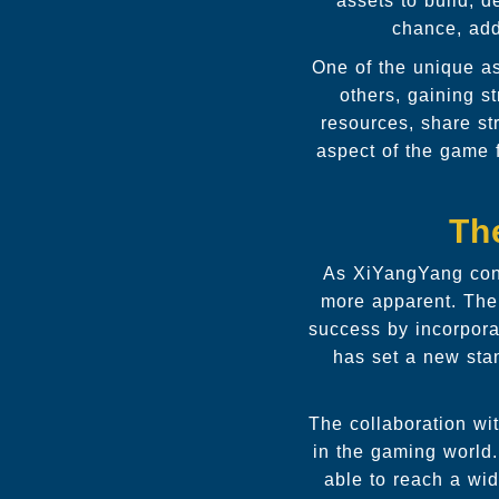
assets to build, 
chance, add
One of the unique as
others, gaining s
resources, share st
aspect of the game 
Th
As XiYangYang cont
more apparent. The 
success by incorpora
has set a new sta
The collaboration wi
in the gaming world
able to reach a wi