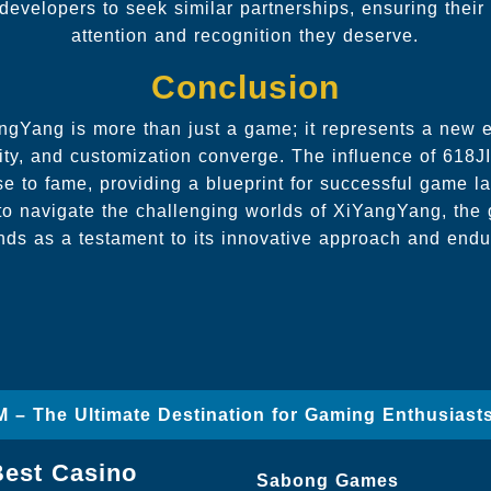
developers to seek similar partnerships, ensuring their
attention and recognition they deserve.
Conclusion
angYang is more than just a game; it represents a new 
ity, and customization converge. The influence of 618
ise to fame, providing a blueprint for successful game l
to navigate the challenging worlds of XiYangYang, the
ands as a testament to its innovative approach and endu
OM – The Ultimate Destination for Gaming Enthusiast
Best Casino
Sabong Games