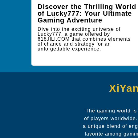
Discover the Thrilling World
of Lucky777: Your Ultimate
Gaming Adventure
Dive into the exciting universe of
Lucky777, a game offered by
618JILI.COM that combines elements
of chance and strategy for an
unforgettable experience.
XiYan
The gaming world is 
of players worldwide
a unique blend of en
favorite among gaming