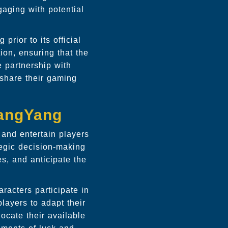
gaging with potential
prior to its official
ion, ensuring that the
 partnership with
 share their gaming
YangYang
 and entertain players
egic decision-making
s, and anticipate the
racters participate in
layers to adapt their
ocate their available