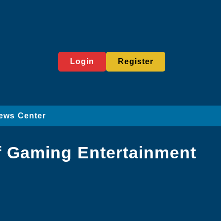
Login
Register
ews Center
f Gaming Entertainment