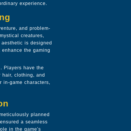
aordinary experience.
ang
venture, and problem-
mystical creatures,
s aesthetic is designed
at enhance the gaming
n. Players have the
 hair, clothing, and
r in-game characters,
on
meticulously planned
 ensured a seamless
role in the game's