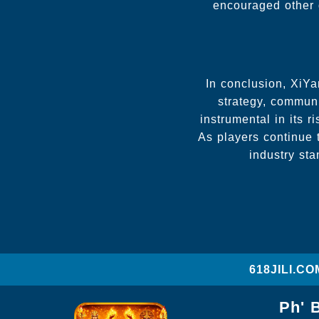
encouraged other 
In conclusion, XiY
strategy, commun
instrumental in its r
As players continue 
industry st
​618JILI.C
Ph' 