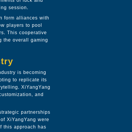
ements of luck and
ing session.
n form alliances with
ow players to pool
rs. This cooperative
g the overall gaming
try
ndustry is becoming
ing to replicate its
rytelling. XiYangYang
customization, and
trategic partnerships
s of XiYangYang were
f this approach has