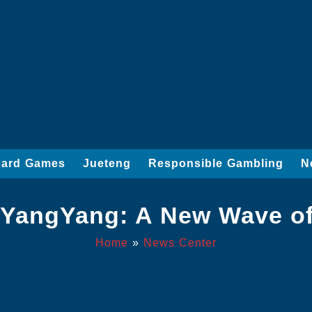
ard Games
Jueteng
Responsible Gambling
N
XiYangYang: A New Wave o
Home
»
News Center