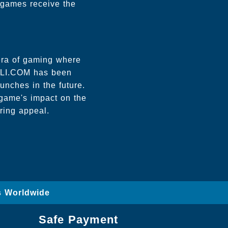
 games receive the
era of gaming where
JILI.COM has been
aunches in the future.
 game's impact on the
ring appeal.
s Worldwide
Safe Payment