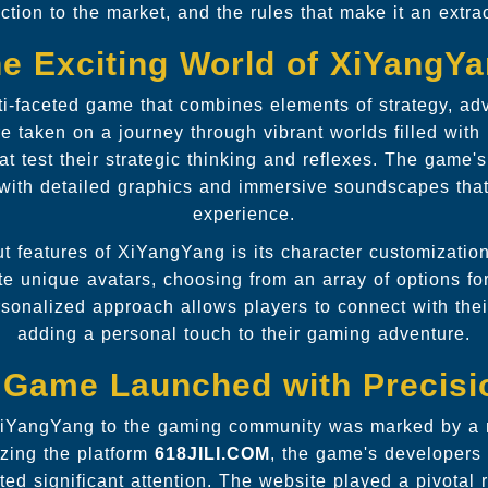
duction to the market, and the rules that make it an extr
e Exciting World of XiYangY
i-faceted game that combines elements of strategy, ad
re taken on a journey through vibrant worlds filled with 
at test their strategic thinking and reflexes. The game'
, with detailed graphics and immersive soundscapes th
experience.
t features of XiYangYang is its character customizatio
te unique avatars, choosing from an array of options for
rsonalized approach allows players to connect with thei
adding a personal touch to their gaming adventure.
 Game Launched with Precisi
 XiYangYang to the gaming community was marked by a 
lizing the platform
618JILI.COM
, the game's developers
cted significant attention. The website played a pivotal 