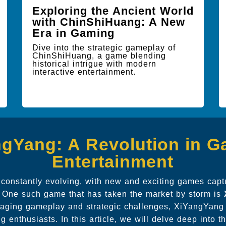
Exploring the Ancient World
with ChinShiHuang: A New
Era in Gaming
Dive into the strategic gameplay of
ChinShiHuang, a game blending
historical intrigue with modern
interactive entertainment.
gYang: A Revolution in 
Entertainment
constantly evolving, with new and exciting games capt
. One such game that has taken the market by storm is
gaging gameplay and strategic challenges, XiYangYang
 enthusiasts. In this article, we will delve deep into t