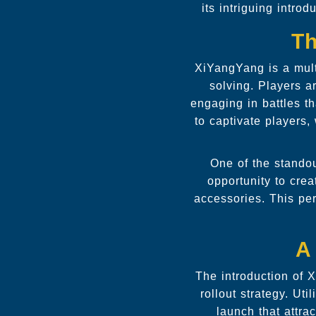
its intriguing intro
Th
XiYangYang is a mult
solving. Players a
engaging in battles th
to captivate players
One of the standou
opportunity to crea
accessories. This pe
A
The introduction of
rollout strategy. Uti
launch that attra