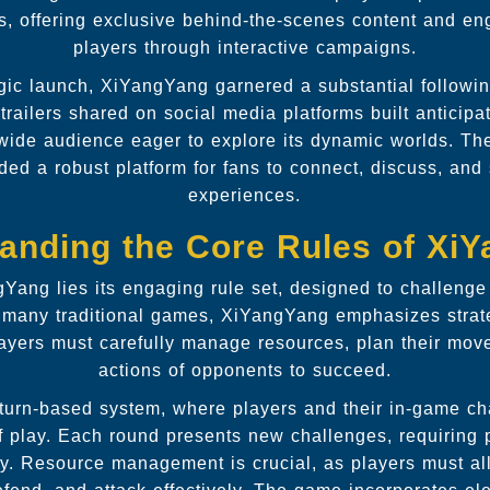
es, offering exclusive behind-the-scenes content and en
players through interactive campaigns.
gic launch, XiYangYang garnered a substantial following 
trailers shared on social media platforms built anticipat
ide audience eager to explore its dynamic worlds. The
ed a robust platform for fans to connect, discuss, and
experiences.
anding the Core Rules of Xi
gYang lies its engaging rule set, designed to challenge
ke many traditional games, XiYangYang emphasizes strat
Players must carefully manage resources, plan their move
actions of opponents to succeed.
urn-based system, where players and their in-game cha
 play. Each round presents new challenges, requiring p
ly. Resource management is crucial, as players must all