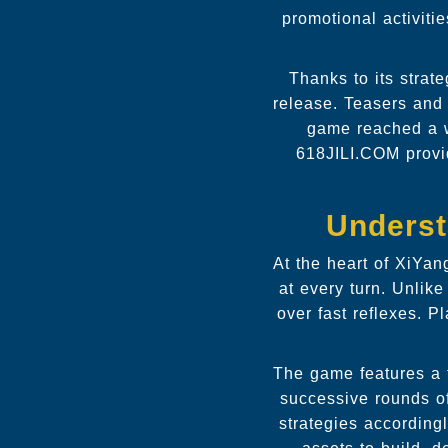
promotional activiti
Thanks to its strate
release. Teasers and 
game reached a w
618JILI.COM provid
Underst
At the heart of XiYan
at every turn. Unli
over fast reflexes. 
The game features a t
successive rounds of
strategies according