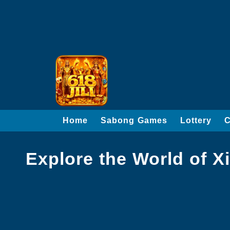
Home
Sabong Games
Lottery
C
Explore the World of 